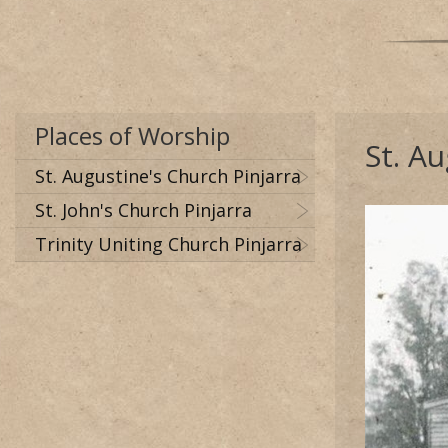
Places of Worship
St. A
St. Augustine's Church Pinjarra
St. John's Church Pinjarra
Trinity Uniting Church Pinjarra