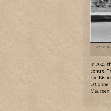
In 1951 St
In 2005 t
centre. 
the Bisho
O'Conner 
Maureen O