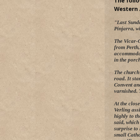
The foll
Western A
"Last Sunda
Pinjarra, w
The Vicar-G
from Perth,
accommodati
in the porc
The church 
road. It st
Convent and
varnished. T
At the clos
Verling ass
highly to t
said, which
surprise to
small Catho