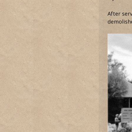
After ser
demolish