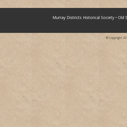
Murray Districts Historical Society • Old
© Copyright 2026