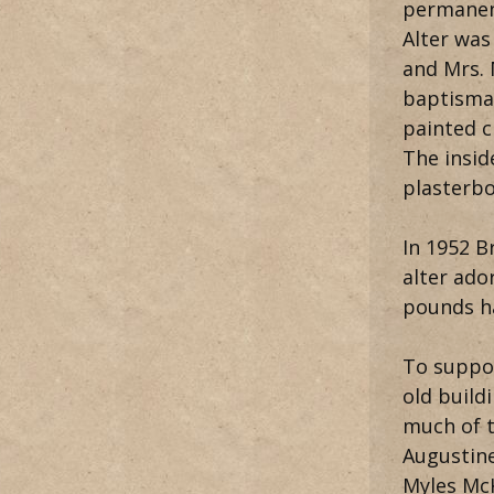
permanent
Alter was
and Mrs.
baptisma
painted c
The insid
plasterbo
In 1952 B
alter ado
pounds ha
To suppor
old build
much of t
Augustine
Myles McK