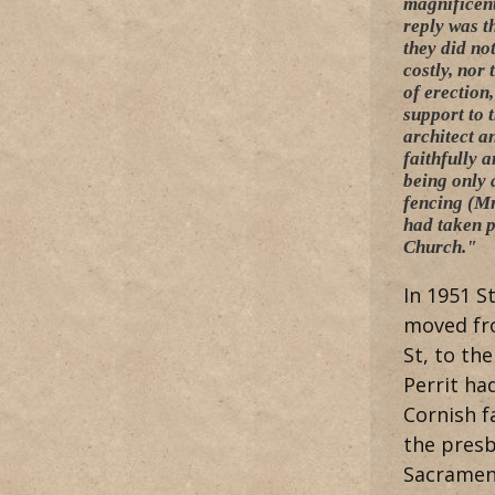
magnificent
reply was t
they did no
costly, nor
of erection
support to 
architect a
faithfully 
being only 
fencing (Mr
had taken p
Church."
In 1951 S
moved fro
St, to the
Perrit ha
Cornish f
the presb
Sacramen