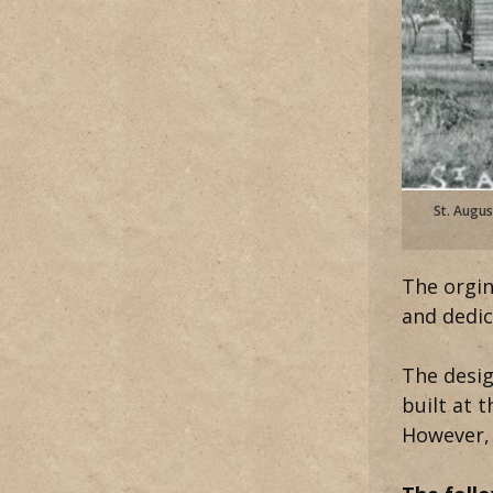
St. Augus
The orgin
and dedic
The desig
built at 
However, 