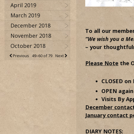
April 2019
March 2019
December 2018
To all our membe
November 2018
“We wish you a Me
October 2018
– your thoughtful
Previous
49–60 of 79
Next
Please Note
the O
CLOSED on 
OPEN again 
Visits By Ap
December contact
January contact p
DIARY NOTES: