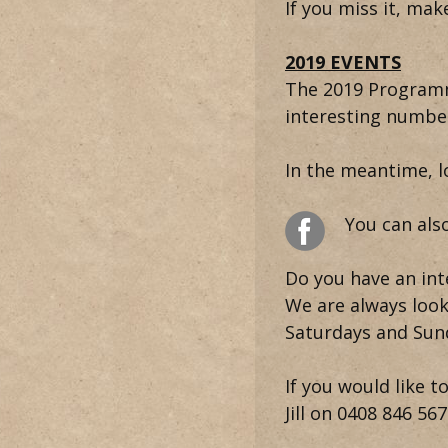
If you miss it, ma
2019 EVENTS
The 2019 Programme
interesting number
In the meantime, 
You can als
Do you have an inte
We are always look
Saturdays and Sun
If you would like 
Jill on
0408 846 567