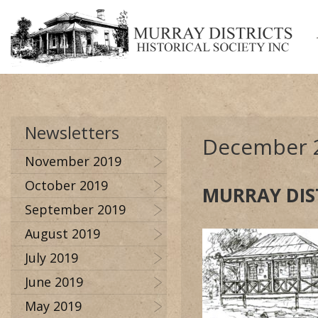
Newsletters
December 
November 2019
October 2019
MURRAY DIS
September 2019
August 2019
July 2019
June 2019
May 2019