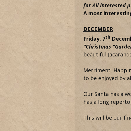
for
All interested
A most interestin
DECEMBER
th
Friday, 7
Decemb
“Christmas “Garde
beautiful Jacaranda
Merriment, Happin
to be enjoyed by a
Our Santa has a w
has a long reperto
This will be our fin