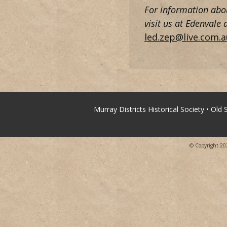
For information about
visit us at Edenvale
led.zep@live.com.a
Murray Districts Historical Society • Old
© Copyright 2026