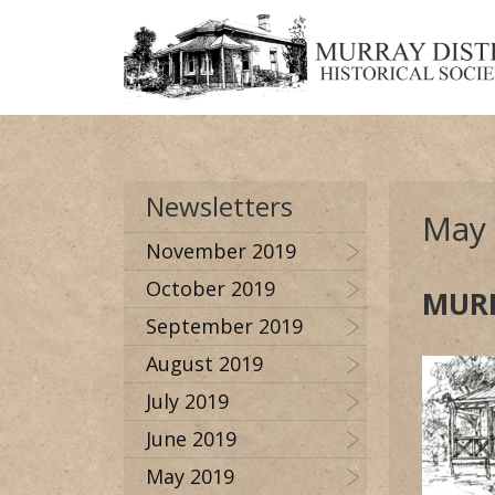
Newsletters
May
November 2019
October 2019
MURR
September 2019
August 2019
July 2019
June 2019
May 2019