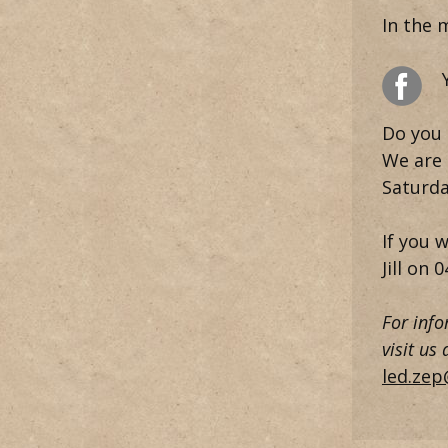
In the 
Do you 
We are 
Saturda
If you 
Jill on
0
For info
visit us
led.zep