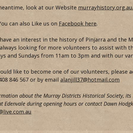
meantime, look at our Website
murrayhistory.org.a
You can also Like us on
Facebook here
.
have an interest in the history of Pinjarra and the M
always looking for more volunteers to assist with t
ys and Sundays from 11am to 3pm and with our vari
would like to become one of our volunteers, please a
408 846 567
or by email
alanjill37@hotmail.com
rmation about the Murray Districts Historical Society, its
 at Edenvale during opening hours or contact Dawn Hodgk
@live.com.au