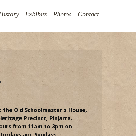
History
Exhibits
Photos
Contact
Y
t the Old Schoolmaster's House,
eritage Precinct, Pinjarra.
ours from 11am to 3pm on
aturdays and Sundays.