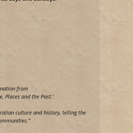
e nation from
, Places and the Past.’
ralian culture and history, telling the
communities.”