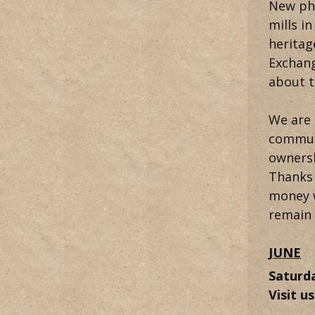
New pho
mills i
heritag
Exchang
about t
We are 
communi
ownersh
Thanks 
money w
remain 
JUNE
Saturd
Visit u