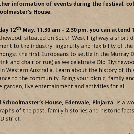
ther information of events during the festival, c
hoolmaster’s House.
th
day 12
May, 11.30 am – 2.30 pm, you can attend 
thewood, situated on South West Highway a short di
ment to the industry, ingenuity and flexibility of t
ongst the first Europeans to settle in the Murray D
rink and chair or rug) as we celebrate Old Blythewo
 in Western Australia. Learn about the history of thi
nce to the community. Bring your picnic, family and
e garden, live entertainment and activities for all.
 Schoolmaster’s House, Edenvale, Pinjarra
, is a w
aphs of the past, family histories and historic fact
District.