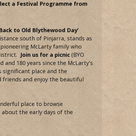
ollect a Festival Programme from
‘Back to Old Blythewood Day’
stance south of Pinjarra, stands as
he pioneering McLarty family who
istrict.
Join us for a picnic
(BYO
od and 180 years since the McLarty's
s significant place and the
 friends and enjoy the beautiful
onderful place to browse
s about the early days of the