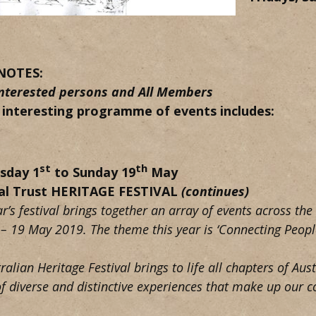
NOTES:
 interested persons and All Members
 interesting programme of events includes:
st
th
sday 1
to Sunday 19
May
al Trust HERITAGE FESTIVAL
(continues)
ar’s festival brings together an array of events across th
 – 19 May 2019. The theme this year is ‘Connecting People
ralian Heritage Festival brings to life all chapters of Aust
of diverse and distinctive experiences that make up our 