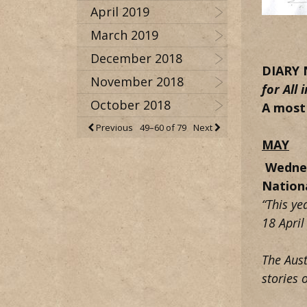
April 2019
March 2019
December 2018
DIARY 
November 2018
for
All
October 2018
A most
Previous
49–60 of 79
Next
MAY
Wedne
Nation
“This ye
18 April
The Aust
stories 