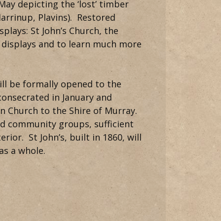
ay depicting the ‘lost’ timber
Marrinup, Plavins). Restored
splays: St John’s Church, the
 displays and to learn much more
ill be formally opened to the
onsecrated in January and
 Church to the Shire of Murray.
and community groups, sufficient
ior. St John’s, built in 1860, will
as a whole.