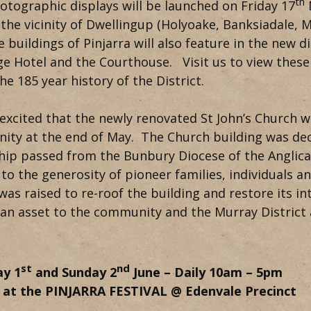
th
tographic displays will be launched on Friday 17
M
n the vicinity of Dwellingup (Holyoake, Banksiadale, 
e buildings of Pinjarra will also feature in the new di
e Hotel and the Courthouse. Visit us to view these
he 185 year history of the District.
excited that the newly renovated St John’s Church w
ty at the end of May. The Church building was dec
ip passed from the Bunbury Diocese of the Anglican
to the generosity of pioneer families, individuals 
as raised to re-roof the building and restore its inter
an asset to the community and the Murray District 
st
nd
ay 1
and Sunday 2
June – Daily 10am – 5pm
s at the PINJARRA FESTIVAL @ Edenvale Precinct