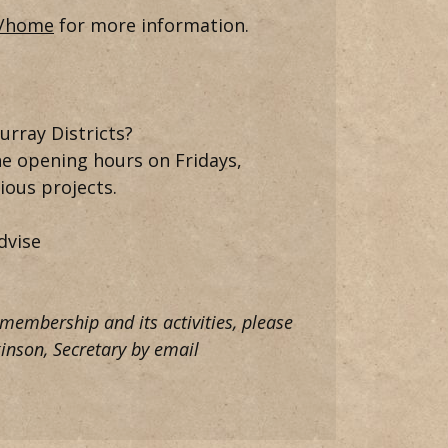
u/home
for more information.
urray Districts?
he opening hours on Fridays,
ous projects.
dvise
 membership and its activities, please
inson, Secretary by email