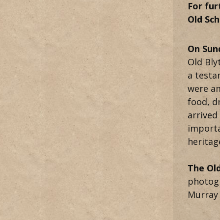
For fur
Old Sc
On Sun
Old Bly
a testa
were am
food, d
arrived
importa
heritag
The Old
photogr
Murray 