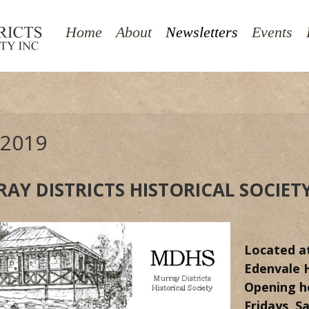
Towns & Districts
Buildings of Pinjarra
Home
About
Newsletters
Events
Genealogies
James Street Pinjarra - closed
 2019
AY DISTRICTS HISTORICAL SOCIET
Located
a
Edenvale H
Opening h
Fridays, S