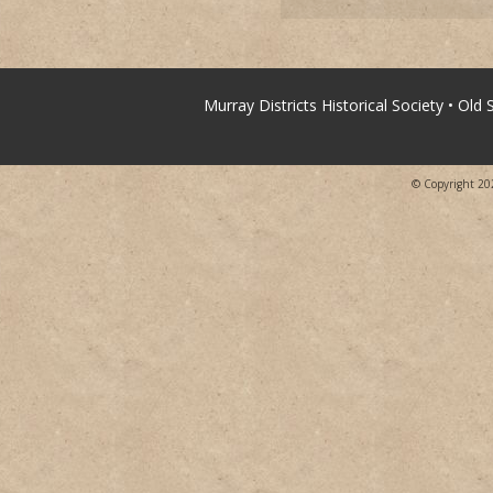
Murray Districts Historical Society • Old
© Copyright 2026