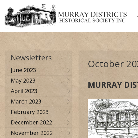
Newsletters
October 20
June 2023
May 2023
MURRAY DIS
April 2023
March 2023
February 2023
December 2022
November 2022