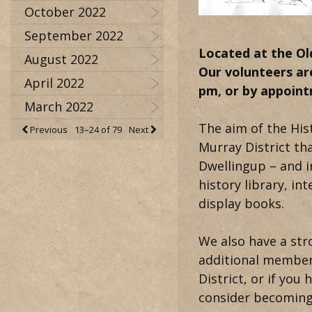
October 2022
September 2022
Located
at the Ol
August 2022
Our volunteers ar
April 2022
pm, or by appoin
March 2022
The aim of the Hist
Previous
13–24 of 79
Next
Murray District t
Dwellingup – and i
history library, i
display books.
We also have a str
additional members 
District, or if you
consider becoming