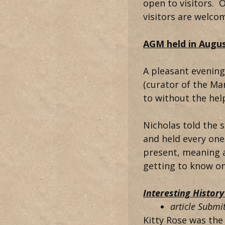
open to visitors. O
visitors are welco
AGM held in Augus
A pleasant evening
(curator of the M
to without the hel
Nicholas told the s
and held every one
present, meaning a
getting to know o
Interesting Histor
article Subm
Kitty Rose was the