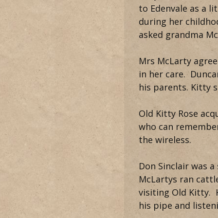
to Edenvale as a li
during her childho
asked grandma McL
Mrs McLarty agreed
in her care. Dunca
his parents. Kitty
Old Kitty Rose acq
who can remember 
the wireless.
Don Sinclair was a
McLartys ran cattl
visiting Old Kitty
his pipe and listen