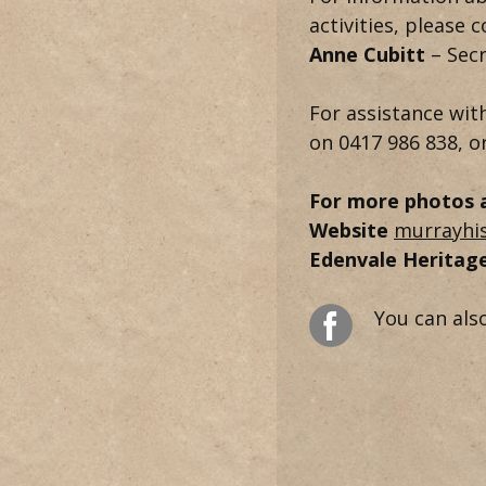
activities, please 
Anne Cubitt
– Sec
For assistance wit
on 0417 986 838, o
For more photos an
Website
murrayhi
Edenvale Heritage
You can als