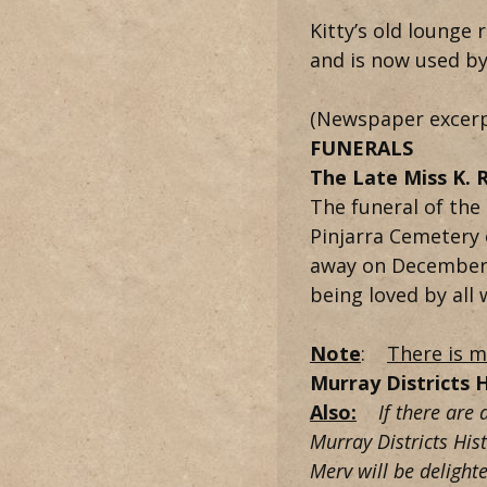
Kitty’s old lounge
and is now used by 
(Newspaper excerp
FUNERALS
The Late Miss K. 
The funeral of the
Pinjarra Cemetery 
away on December 2
being loved by all
Note
:
There is m
Murray Districts H
Also:
If there are a
Murray Districts His
Merv will be delighte