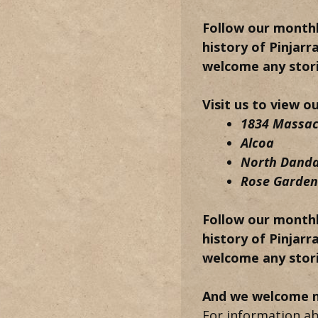
Follow our monthl
history of Pinjarr
welcome any stori
Visit us to view o
1834 Massacr
Alcoa
North Dand
Rose Garden 
Follow our monthl
history of Pinjarr
welcome any stori
And we welcome 
For information ab